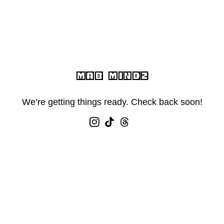
MAB MINDZ
We’re getting things ready. Check back soon!