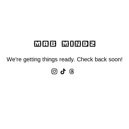
MAB MINDZ
We’re getting things ready. Check back soon!